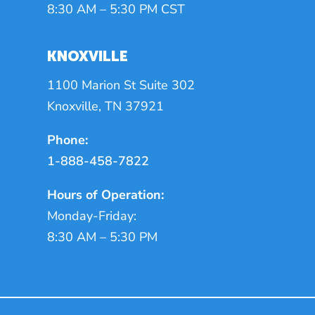
8:30 AM – 5:30 PM CST
KNOXVILLE
1100 Marion St Suite 302
Knoxville, TN 37921
Phone:
1-888-458-7822
Hours of Operation:
Monday-Friday:
8:30 AM – 5:30 PM