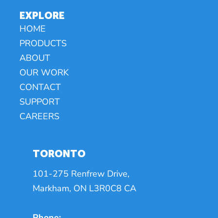
EXPLORE
HOME
PRODUCTS
ABOUT
OUR WORK
CONTACT
SUPPORT
CAREERS
TORONTO
101-275 Renfrew Drive,
Markham, ON L3R0C8 CA
Phone: