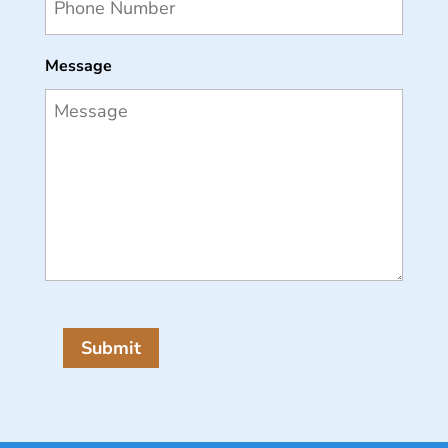
Message
Submit