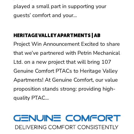
played a small part in supporting your
guests’ comfort and your...
HERITAGE VALLEY APARTMENTS | AB
Project Win Announcement Excited to share
that we’ve partnered with Petrin Mechanical
Ltd. on a new project that will bring 107
Genuine Comfort PTACs to Heritage Valley
Apartments! At Genuine Comfort, our value
proposition stands strong: providing high-
quality PTAC...