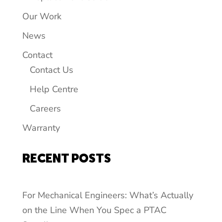
Our Work
News
Contact
Contact Us
Help Centre
Careers
Warranty
RECENT POSTS
For Mechanical Engineers: What’s Actually
on the Line When You Spec a PTAC