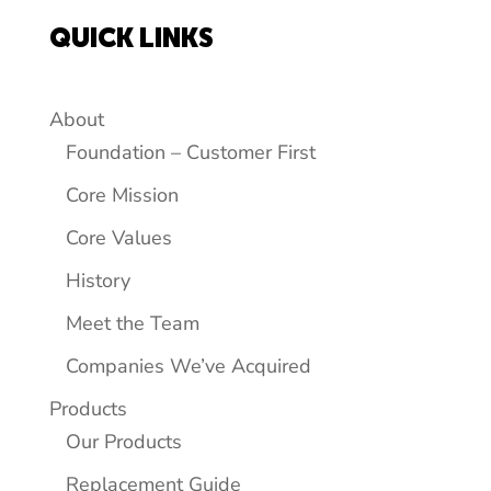
QUICK LINKS
About
Foundation – Customer First
Core Mission
Core Values
History
Meet the Team
Companies We’ve Acquired
Products
Our Products
Replacement Guide