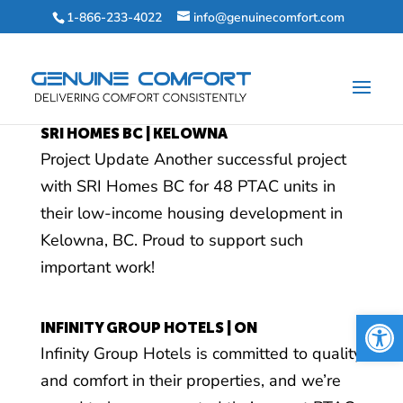
1-866-233-4022
info@genuinecomfort.com
SRI HOMES BC | KELOWNA
Project Update Another successful project
with SRI Homes BC for 48 PTAC units in
their low-income housing development in
Kelowna, BC. Proud to support such
important work!
Open 
INFINITY GROUP HOTELS | ON
Infinity Group Hotels is committed to quality
and comfort in their properties, and we’re