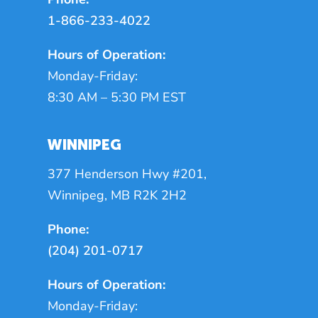
1-866-233-4022
Hours of Operation:
Monday-Friday:
8:30 AM – 5:30 PM EST
WINNIPEG
377 Henderson Hwy #201,
Winnipeg, MB R2K 2H2
Phone:
(204) 201-0717
Hours of Operation:
Monday-Friday: