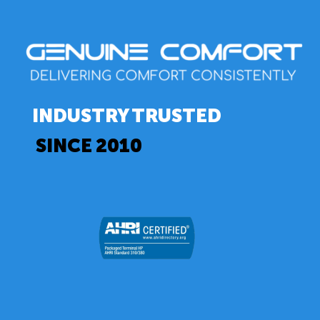
INDUSTRY TRUSTED
SINCE 2010