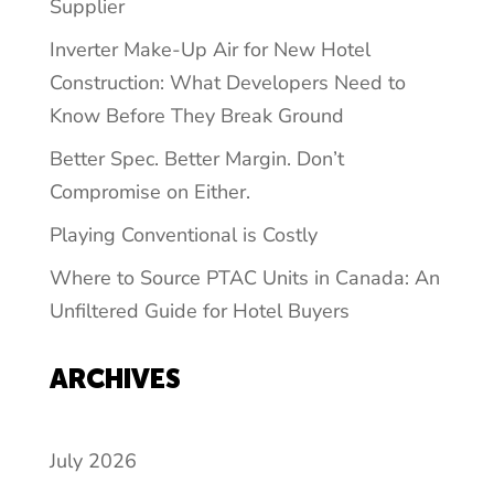
Supplier
Inverter Make-Up Air for New Hotel
Construction: What Developers Need to
Know Before They Break Ground
Better Spec. Better Margin. Don’t
Compromise on Either.
Playing Conventional is Costly
Where to Source PTAC Units in Canada: An
Unfiltered Guide for Hotel Buyers
ARCHIVES
July 2026