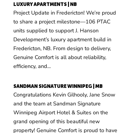
LUXURY APARTMENTS | NB
Project Update in Fredericton! We’re proud
to share a project milestone—106 PTAC
units supplied to support J. Hanson
Development’s luxury apartment build in
Fredericton, NB. From design to delivery,
Genuine Comfort is all about reliability,
efficiency, and...
SANDMAN SIGNATURE WINNIPEG | MB
Congratulations Kevin Gilhooly, Jane Snow
and the team at Sandman Signature
Winnipeg Airport Hotel & Suites on the
grand opening of this beautiful new
property! Genuine Comfort is proud to have