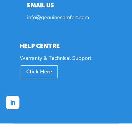
EMAIL US
info@genuinecomfort.com
HELP CENTRE
Warranty & Technical Support
Click Here
Follow