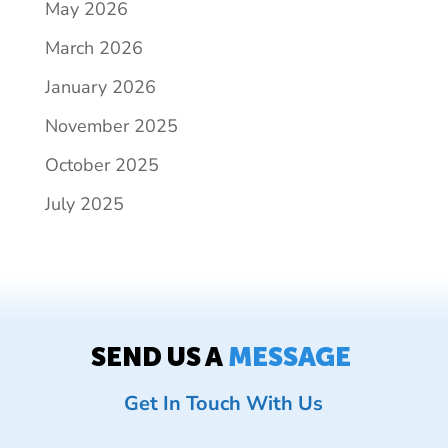
May 2026
March 2026
January 2026
November 2025
October 2025
July 2025
SEND US A
MESSAGE
Get In Touch With Us