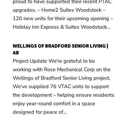
proud to have supported their recent PTAC
upgrades. – Home2 Suites Woodstock –
120 new units for their upcoming opening –
Holiday Inn Express & Suites Woodstock...
WELLINGS OF BRADFORD SENIOR LIVING |
AB
Project Update We’re grateful to be
working with Rose Mechanical Corp on the
Wellings of Bradford Senior Living project.
We’ve supplied 76 VTAC units to support
the development – helping ensure residents
enjoy year-round comfort in a space
designed for peace of...