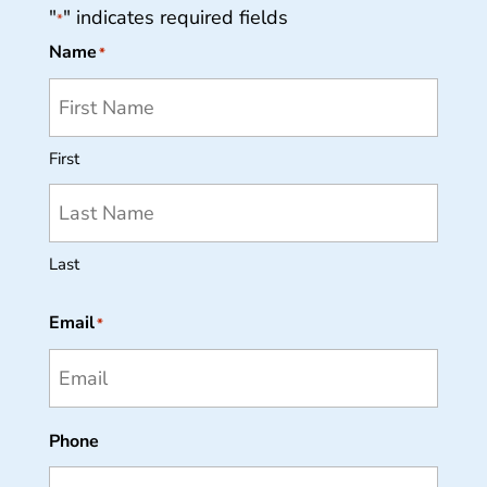
"
" indicates required fields
*
Name
*
First
Last
Email
*
Phone