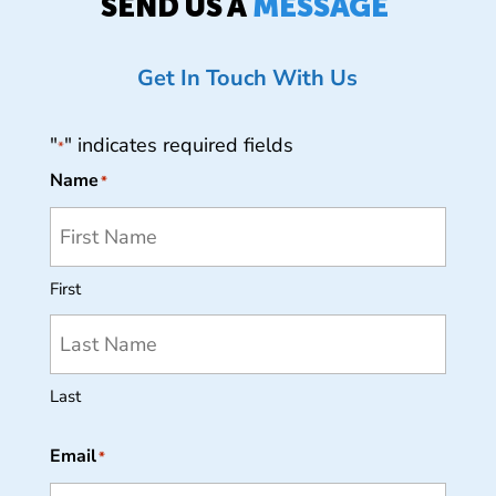
SEND US A
MESSAGE
Get In Touch With Us
"
" indicates required fields
*
Name
*
First
Last
Email
*