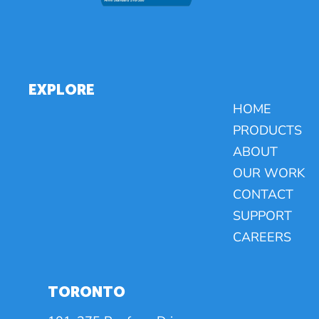
EXPLORE
HOME
PRODUCTS
ABOUT
OUR WORK
CONTACT
SUPPORT
CAREERS
TORONTO