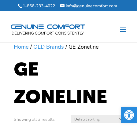
1-866-233-4022
info@genuinecomfort.com
Home
/
OLD Brands
/ GE Zoneline
GE
ZONELINE
Open 
Showing all 3 results