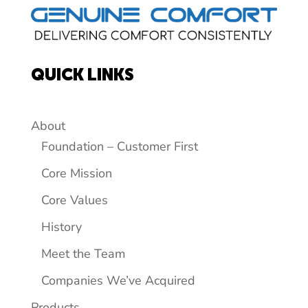
QUICK LINKS
About
Foundation – Customer First
Core Mission
Core Values
History
Meet the Team
Companies We’ve Acquired
Products