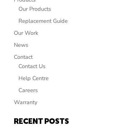
Our Products
Replacement Guide
Our Work
News
Contact
Contact Us
Help Centre
Careers
Warranty
RECENT POSTS