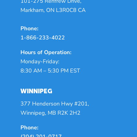
101-275 Renfrew Drive,
Markham, ON L3R0C8 CA
Phone:
1-866-233-4022
Hours of Operation:
Monday-Friday:
8:30 AM – 5:30 PM EST
WINNIPEG
377 Henderson Hwy #201,
Winnipeg, MB R2K 2H2
Phone:
(204) 201-0717