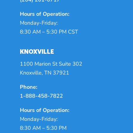
Hours of Operation:
Monday-Friday:
8:30 AM – 5:30 PM CST
KNOXVILLE
1100 Marion St Suite 302
Knoxville, TN 37921
Phone:
1-888-458-7822
Hours of Operation:
Monday-Friday:
8:30 AM – 5:30 PM