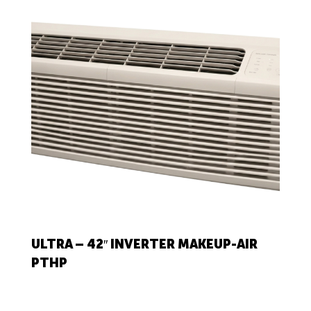
ULTRA – 42″ INVERTER MAKEUP-AIR
PTHP