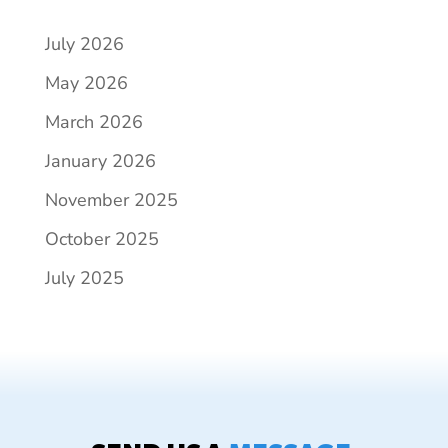
July 2026
May 2026
March 2026
January 2026
November 2025
October 2025
July 2025