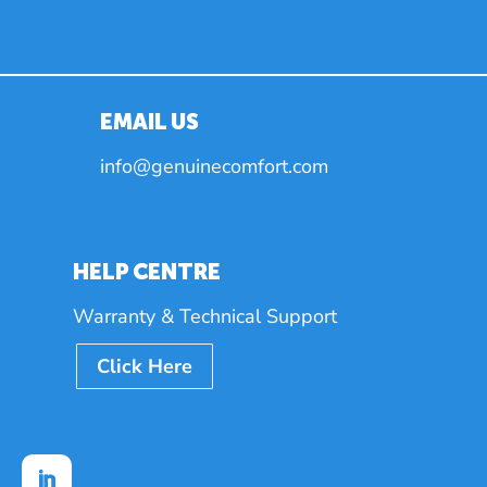
EMAIL US
info@genuinecomfort.com
HELP CENTRE
Warranty & Technical Support
Click Here