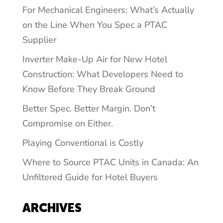
For Mechanical Engineers: What’s Actually
on the Line When You Spec a PTAC
Supplier
Inverter Make-Up Air for New Hotel
Construction: What Developers Need to
Know Before They Break Ground
Better Spec. Better Margin. Don’t
Compromise on Either.
Playing Conventional is Costly
Where to Source PTAC Units in Canada: An
Unfiltered Guide for Hotel Buyers
ARCHIVES