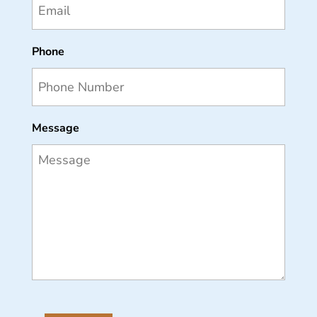
Phone
Message