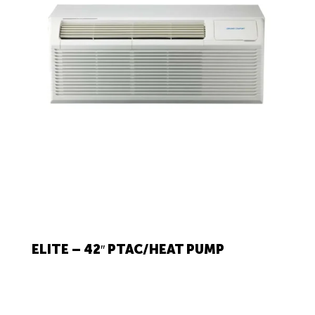
ELITE – 42″ PTAC/HEAT PUMP