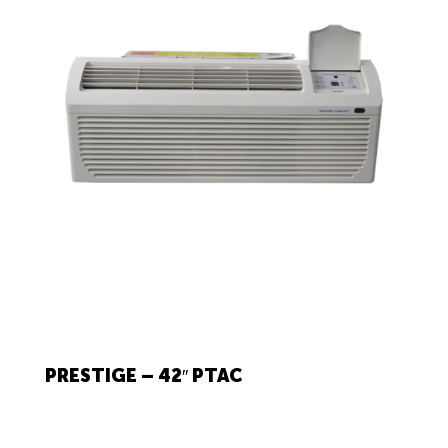
PRESTIGE – 42″ PTAC