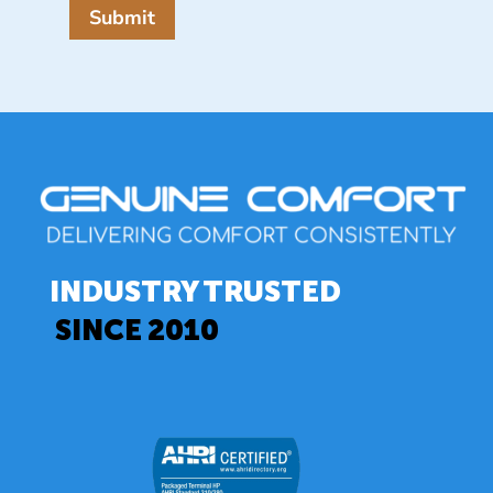
Submit
INDUSTRY TRUSTED
SINCE 2010