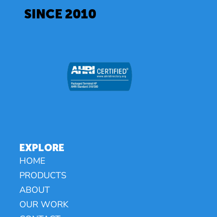
SINCE 2010
EXPLORE
HOME
PRODUCTS
ABOUT
OUR WORK