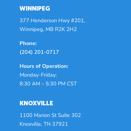
WINNIPEG
377 Henderson Hwy #201,
Winnipeg, MB R2K 2H2
Phone:
(204) 201-0717
Hours of Operation:
Monday-Friday:
8:30 AM – 5:30 PM CST
KNOXVILLE
1100 Marion St Suite 302
Knoxville, TN 37921