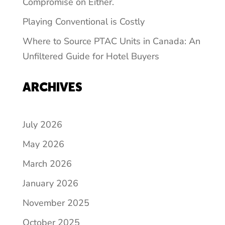
Compromise on Either.
Playing Conventional is Costly
Where to Source PTAC Units in Canada: An
Unfiltered Guide for Hotel Buyers
ARCHIVES
July 2026
May 2026
March 2026
January 2026
November 2025
October 2025