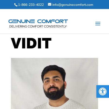
1-866-233-4022
info@genuinecomfort.com
VIDIT
Open 