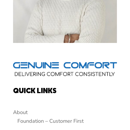
QUICK LINKS
About
Foundation – Customer First