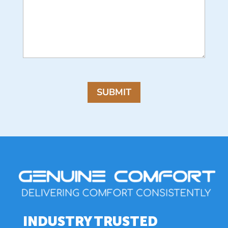
CAPTCHA
SUBMIT
INDUSTRY TRUSTED