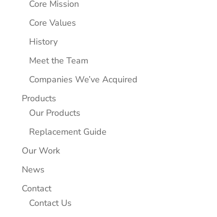
Core Mission
Core Values
History
Meet the Team
Companies We’ve Acquired
Products
Our Products
Replacement Guide
Our Work
News
Contact
Contact Us