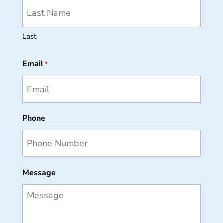
Last
Email
*
Phone
Message