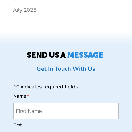
July 2025
SEND US A
MESSAGE
Get In Touch With Us
"
" indicates required fields
*
Name
*
First