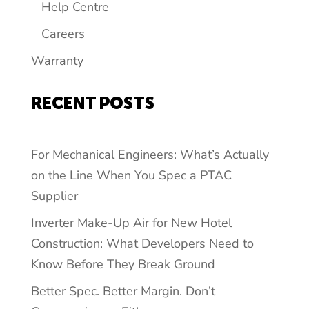
Help Centre
Careers
Warranty
RECENT POSTS
For Mechanical Engineers: What’s Actually
on the Line When You Spec a PTAC
Supplier
Inverter Make-Up Air for New Hotel
Construction: What Developers Need to
Know Before They Break Ground
Better Spec. Better Margin. Don’t