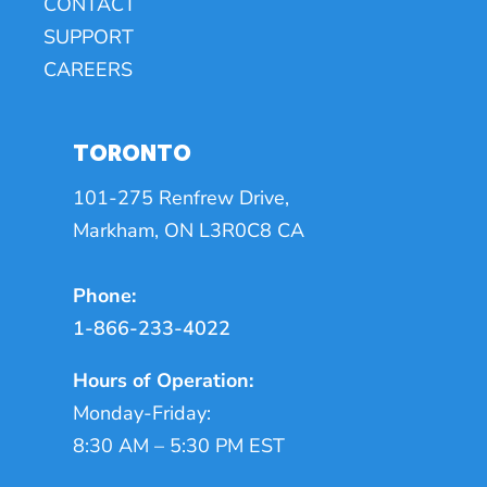
CONTACT
SUPPORT
CAREERS
TORONTO
101-275 Renfrew Drive,
Markham, ON L3R0C8 CA
Phone:
1-866-233-4022
Hours of Operation:
Monday-Friday:
8:30 AM – 5:30 PM EST