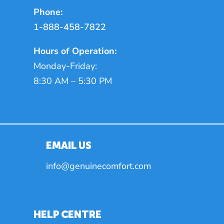
Phone:
1-888-458-7822
Hours of Operation:
Monday-Friday:
8:30 AM – 5:30 PM
EMAIL US
info@genuinecomfort.com
HELP CENTRE